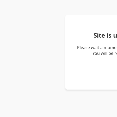
Site is
Please wait a momen
You will be 