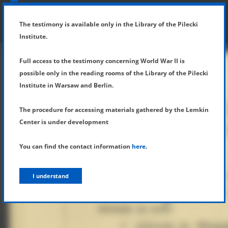
SHOW MENU
DETAILS OF TESTIMONY
The testimony is available only in the Library of the Pilecki
Institute.
Full access to the testimony concerning World War II is
possible only in the reading rooms of the Library of the Pilecki
Institute in Warsaw and Berlin.
The procedure for accessing materials gathered by the Lemkin
Center is under development
You can find the contact information
here
.
I understand