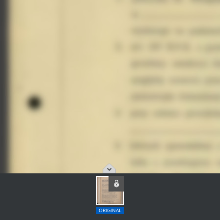
ORIGINAL