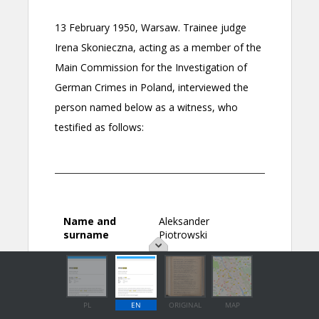
PL
EN
ORIGINAL
MAP