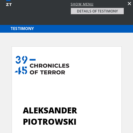
SHOW MENU
DETAILS OF TESTIMONY