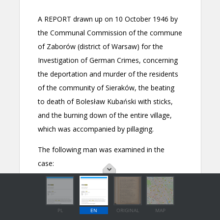
PL
EN
ORIGINAL
MAP