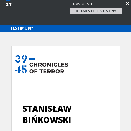
SHOW MENU
DETAILS OF TESTIMONY