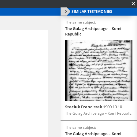
SIMILAR TESTIMONIES
The same subject:
The Gulag Archipelago – Komi
Republic
Steciuk Franciszek
1900.10.10
The Gulag Archipelago – Komi Republic
The same subject:
The Gulag Archipelago – Komi