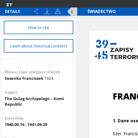
DETAILS
How to cite
Learn about historical contexts
Witness (date and place of birth)
Sosenka Franciszek
1924
Subject
The Gulag Archipelago – Komi
Republic
Event Date
1940.09.16 - 1941.09.29