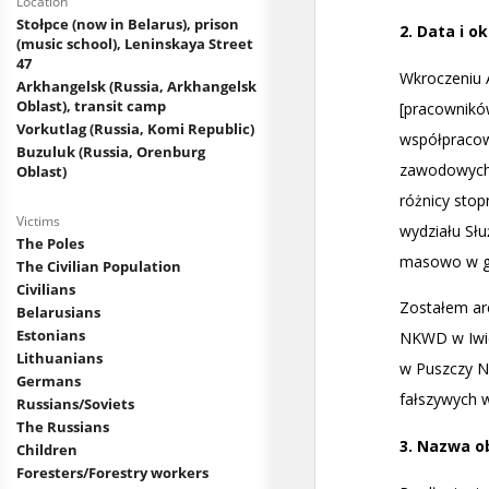
Location
Stołpce (now in Belarus), prison
(music school), Leninskaya Street
47
Arkhangelsk (Russia, Arkhangelsk
Oblast), transit camp
Vorkutlag (Russia, Komi Republic)
Buzuluk (Russia, Orenburg
Oblast)
Victims
The Poles
The Civilian Population
Civilians
Belarusians
Estonians
Lithuanians
Germans
Russians/Soviets
The Russians
Children
Foresters/Forestry workers