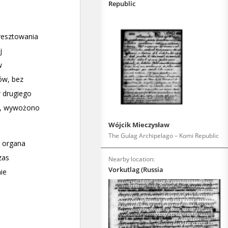
Republic
Wójcik Mieczysław
The Gulag Archipelago – Komi Republic
Nearby location:
Vorkutlag (Russia