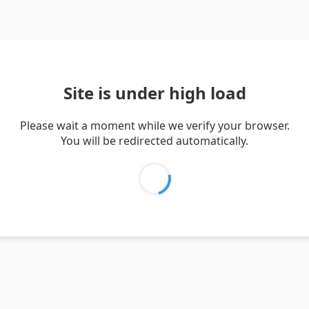
Site is under high load
Please wait a moment while we verify your browser.
You will be redirected automatically.