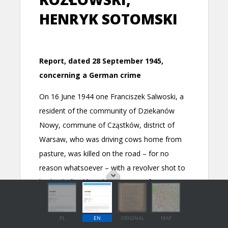
PL
EN
ORIGINAL
MAP