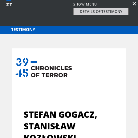
SHOW MENU
DETAILS OF TESTIMONY