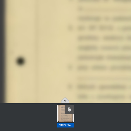
ORIGINAL