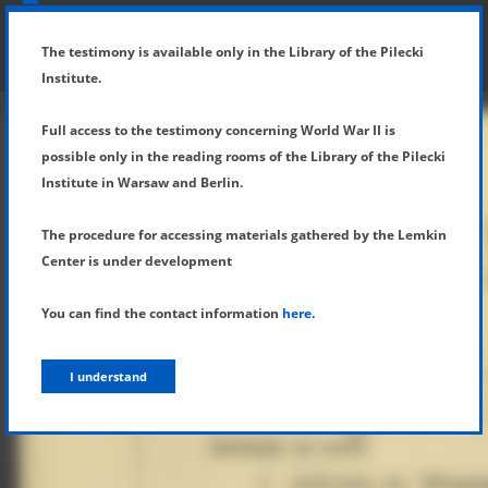
SHOW MENU
DETAILS OF TESTIMONY
The testimony is available only in the Library of the Pilecki
Institute.
Full access to the testimony concerning World War II is
possible only in the reading rooms of the Library of the Pilecki
Institute in Warsaw and Berlin.
The procedure for accessing materials gathered by the Lemkin
Center is under development
You can find the contact information
here
.
I understand