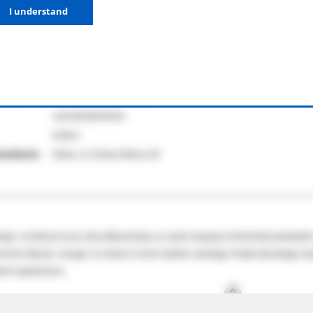
I understand