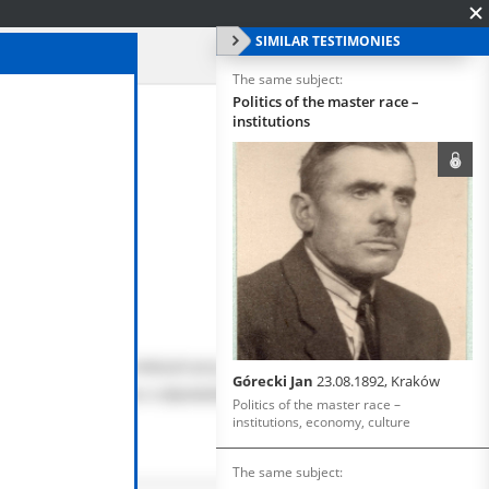
SIMILAR TESTIMONIES
The same subject:
Politics of the master race –
institutions
Górecki Jan
23.08.1892, Kraków
Politics of the master race –
institutions, economy, culture
The same subject: