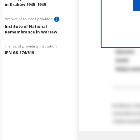
in Kraków 1945–1949
Archive resources provider
Institute of National
Remembrance in Warsaw
File no. of providing institution
IPN GK 174/519