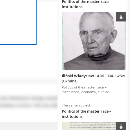
Politics of the master race –
institutions
Iliński Władysław
14.06.1904, Lwów
(Ukraina)
Politics of the master race –
institutions, economy, culture
The same subject:
Politics of the master race –
institutions