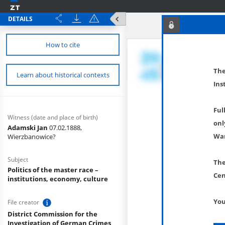
DETAILS
How to cite
The
Learn about historical contexts
Ins
Ful
Witness (date and place of birth)
onl
Adamski Jan
07.02.1888,
War
Wierzbanowice?
Subject
The
Politics of the master race –
Cen
institutions, economy, culture
You
File creator
District Commission for the
Investigation of German Crimes