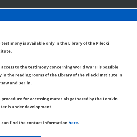
 testimony is available only in the Library of the Pilecki
titute.
l access to the testimony concerning World War II is possible
y in the reading rooms of the Library of the Pilecki Institute in
saw and Berlin.
 procedure for accessing materials gathered by the Lemkin
ter is under development
 can find the contact information
here
.