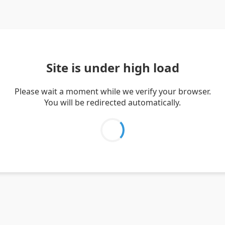
Site is under high load
Please wait a moment while we verify your browser.
You will be redirected automatically.