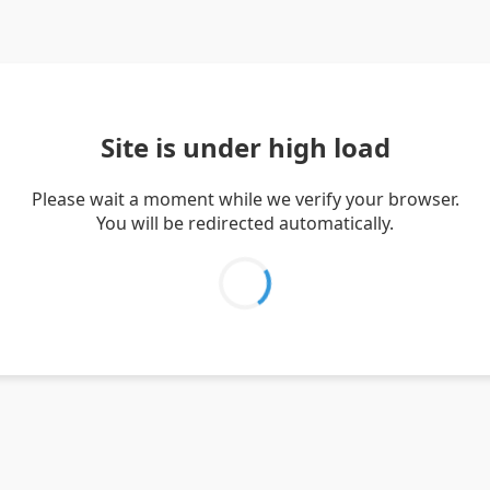
Site is under high load
Please wait a moment while we verify your browser.
You will be redirected automatically.