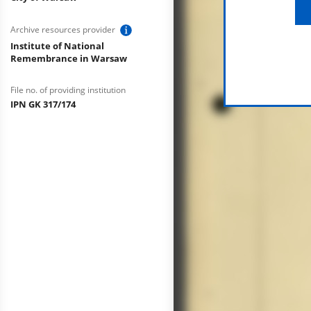
Archive resources provider
Institute of National
Remembrance in Warsaw
File no. of providing institution
IPN GK 317/174