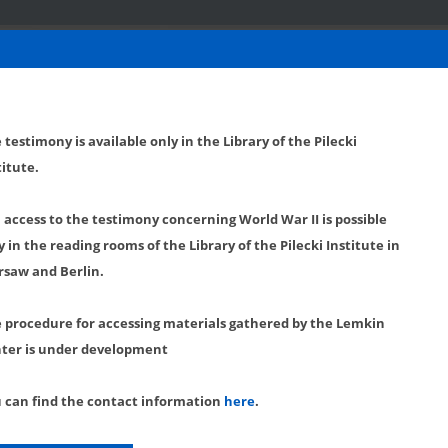
 testimony is available only in the Library of the Pilecki
titute.
l access to the testimony concerning World War II is possible
y in the reading rooms of the Library of the Pilecki Institute in
saw and Berlin.
 procedure for accessing materials gathered by the Lemkin
ter is under development
 can find the contact information
here
.