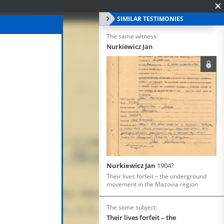
SIMILAR TESTIMONIES
The same witness:
Nurkiewicz Jan
Nurkiewicz Jan
1904?
Their lives forfeit – the underground
movement in the Mazovia region
The same subject:
Their lives forfeit – the