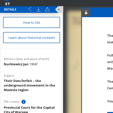
DETAILS
How to cite
The
Learn about historical contexts
Ins
Ful
Witness (date and place of birth)
onl
Nurkiewicz Jan
1904?
War
Subject
Their lives forfeit – the
The
underground movement in the
Cen
Mazovia region
You
File creator
Provincial Court for the Capital
City of Warsaw