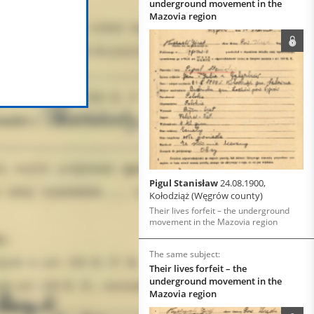
underground movement in the
Mazovia region
Pigul Stanisław
24.08.1900,
Kołodziąż (Węgrów county)
Their lives forfeit – the underground
movement in the Mazovia region
The same subject:
Their lives forfeit – the
underground movement in the
Mazovia region