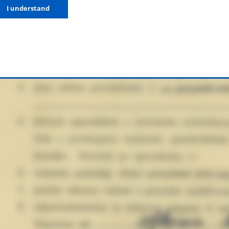
I understand