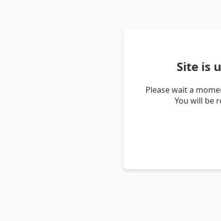
Site is
Please wait a momen
You will be 