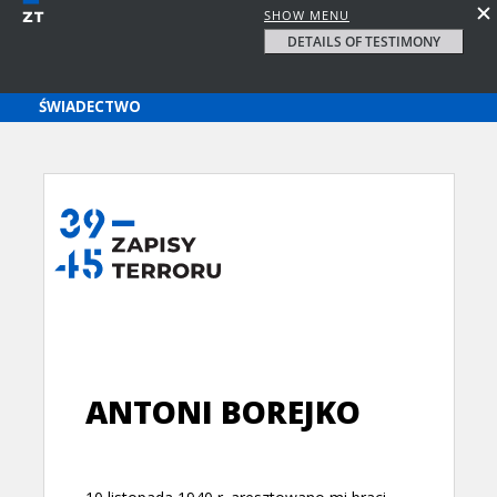
SHOW MENU
DETAILS OF TESTIMONY