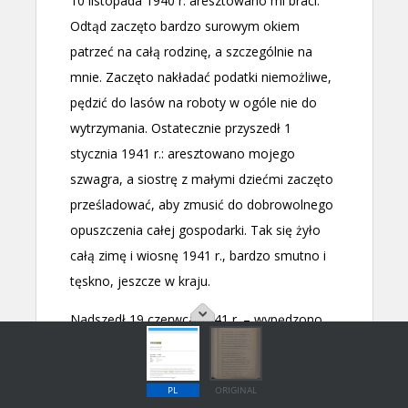
PL
ORIGINAL