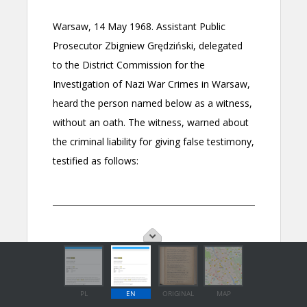
PL
EN
ORIGINAL
MAP