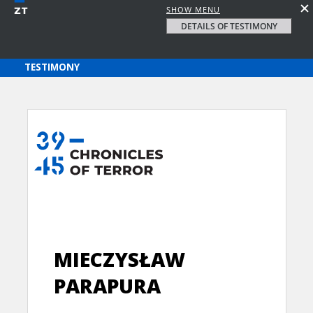
SHOW MENU
DETAILS OF TESTIMONY