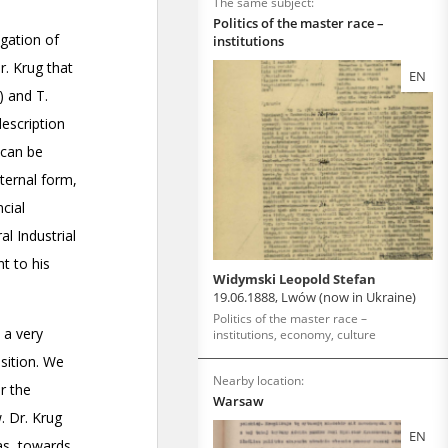
The same subject:
Politics of the master race –
institutions
EN
Widymski Leopold Stefan
19.06.1888, Lwów (now in Ukraine)
Politics of the master race –
institutions, economy, culture
Nearby location:
Warsaw
EN