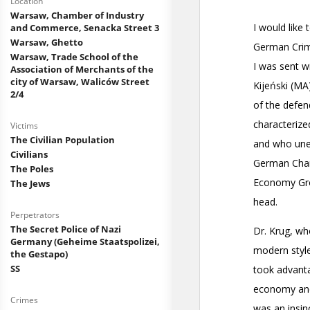
Location
Warsaw, Chamber of Industry
and Commerce, Senacka Street 3
Warsaw, Ghetto
Warsaw, Trade School of the
Association of Merchants of the
city of Warsaw, Waliców Street
2/4
Victims
The Civilian Population
Civilians
The Poles
The Jews
Perpetrators
The Secret Police of Nazi
Germany (Geheime Staatspolizei,
the Gestapo)
SS
Crimes