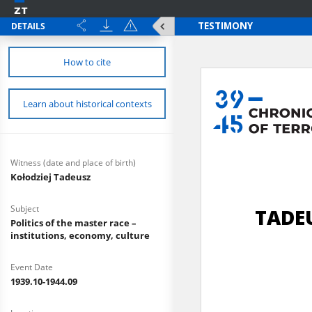
DETAILS
How to cite
Learn about historical contexts
Witness (date and place of birth)
Kołodziej Tadeusz
Subject
Politics of the master race –
institutions, economy, culture
Event Date
1939.10-1944.09