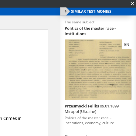
SIMILAR TESTIMONIES
The same subject:
Politics of the master race –
institutions
EN
Przesmycki Feliks
09.01.1899,
Miropol (Ukraine)
Politics of the master race –
institutions, economy, culture