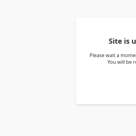
Site is
Please wait a momen
You will be 