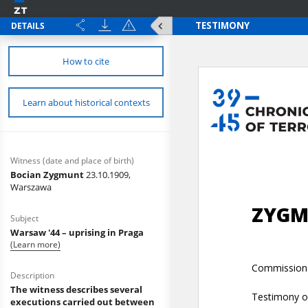
DETAILS
How to cite
Learn about historical contexts
Witness (date and place of birth)
Bocian Zygmunt
23.10.1909,
Warszawa
Subject
Warsaw '44 – uprising in Praga
(Learn more)
Description
The witness describes several
executions carried out between