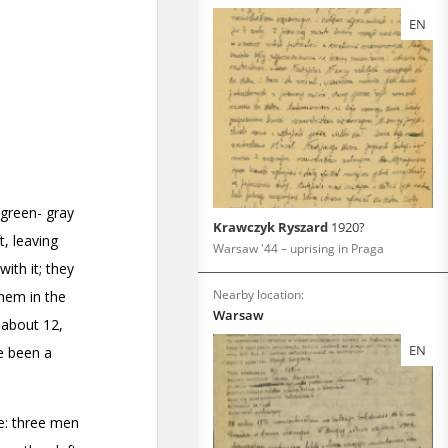
EN
Krawczyk Ryszard
1920?
Warsaw '44 – uprising in Praga
Nearby location:
Warsaw
EN