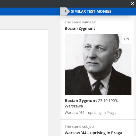
SIMILAR TESTIMONIES
The same witness:
Bocian Zygmunt
EN
Bocian Zygmunt
23.10.1909,
Warszawa
Warsaw '44 – uprising in Praga
The same subject:
Warsaw '44 – uprising in Praga