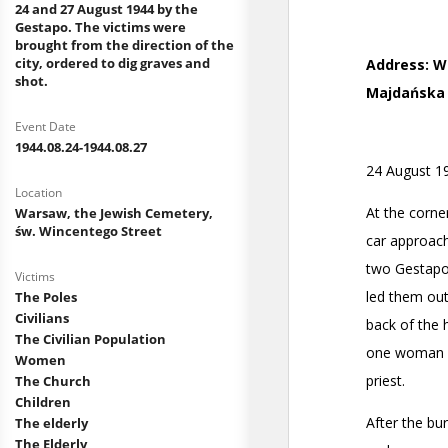
24 and 27 August 1944 by the
Gestapo. The victims were
brought from the direction of the
city, ordered to dig graves and
shot.
Event Date
1944.08.24-1944.08.27
Location
Warsaw, the Jewish Cemetery,
św. Wincentego Street
Victims
The Poles
Civilians
The Civilian Population
Women
The Church
Children
The elderly
The Elderly