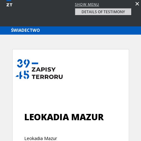
SHOW MENU
DETAILS OF TESTIMONY