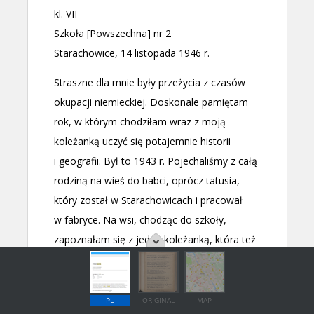
PL
ORIGINAL
MAP