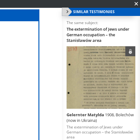
SIMILAR TESTIMONIES
The same subject:
The extermination of Jews under
German occupation – the
Stanisławów area
Gelernter Matylda
1908, Bolechów
(now in Ukraina)
The extermination of Jews under
German occupation – the Stanisławów
area