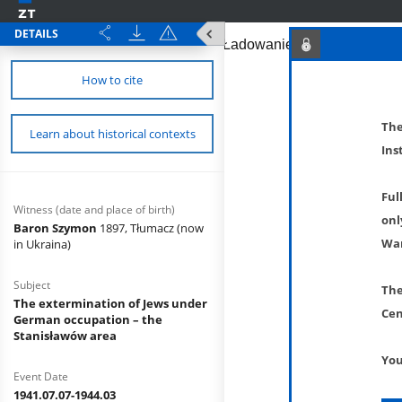
DETAILS
How to cite
The
Learn about historical contexts
Ins
Ful
Witness (date and place of birth)
onl
Baron Szymon
1897, Tłumacz (now
War
in Ukraina)
Subject
The
The extermination of Jews under
Cen
German occupation – the
Stanisławów area
You
Event Date
1941.07.07-1944.03