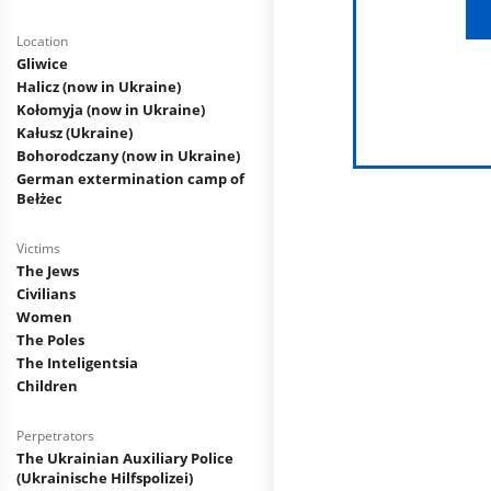
Location
Gliwice
Halicz (now in Ukraine)
Kołomyja (now in Ukraine)
Kałusz (Ukraine)
Bohorodczany (now in Ukraine)
German extermination camp of
Bełżec
Victims
The Jews
Civilians
Women
The Poles
The Inteligentsia
Children
Perpetrators
The Ukrainian Auxiliary Police
(Ukrainische Hilfspolizei)