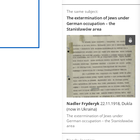
The same subject:
The extermination of Jews under
German occupation – the
Stanisławów area
Nadler Fryderyk
22.11.1918, Dukla
(now in Ukraina)
The extermination of Jews under
German occupation – the Stanisławów
area