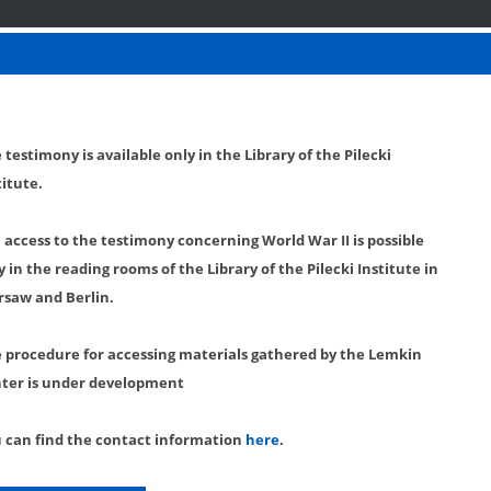
 testimony is available only in the Library of the Pilecki
titute.
l access to the testimony concerning World War II is possible
y in the reading rooms of the Library of the Pilecki Institute in
saw and Berlin.
 procedure for accessing materials gathered by the Lemkin
ter is under development
 can find the contact information
here
.