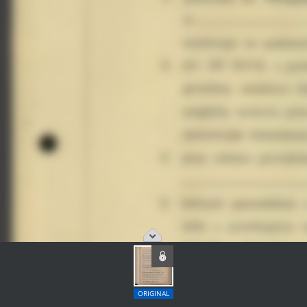
ORIGINAL