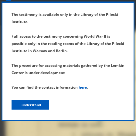
SHOW MENU
DETAILS OF TESTIMONY
The testimony is available only in the Library of the Pilecki
Institute.
Full access to the testimony concerning World War II is
possible only in the reading rooms of the Library of the Pilecki
Institute in Warsaw and Berlin.
The procedure for accessing materials gathered by the Lemkin
Center is under development
You can find the contact information
here
.
I understand