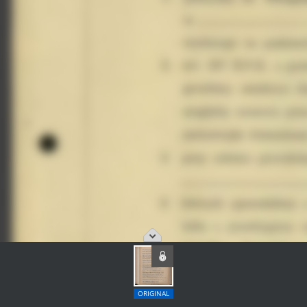
ORIGINAL