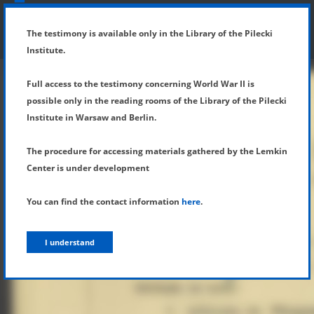
SHOW MENU
DETAILS OF TESTIMONY
The testimony is available only in the Library of the Pilecki
Institute.
Full access to the testimony concerning World War II is
possible only in the reading rooms of the Library of the Pilecki
Institute in Warsaw and Berlin.
The procedure for accessing materials gathered by the Lemkin
Center is under development
You can find the contact information
here
.
I understand