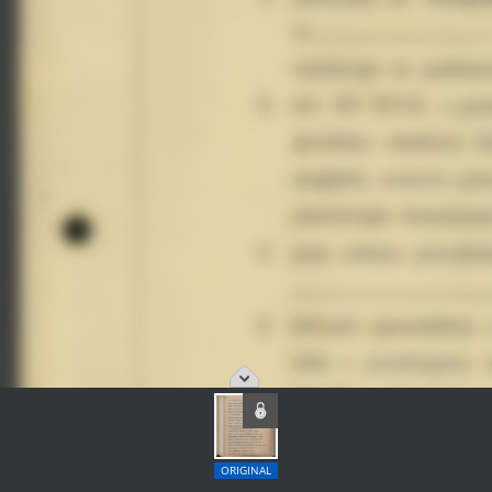
ORIGINAL