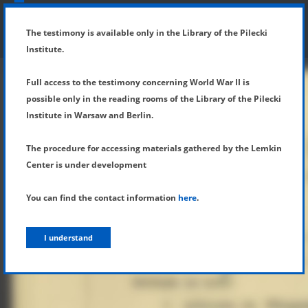
SHOW MENU
DETAILS OF TESTIMONY
The testimony is available only in the Library of the Pilecki
Institute.
Full access to the testimony concerning World War II is
possible only in the reading rooms of the Library of the Pilecki
Institute in Warsaw and Berlin.
The procedure for accessing materials gathered by the Lemkin
Center is under development
You can find the contact information
here
.
I understand