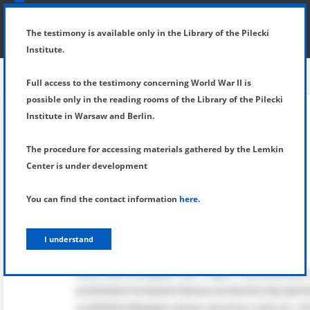
SHOW MENU
DETAILS OF TESTIMONY
The testimony is available only in the Library of the Pilecki
Institute.
Full access to the testimony concerning World War II is
possible only in the reading rooms of the Library of the Pilecki
Institute in Warsaw and Berlin.
The procedure for accessing materials gathered by the Lemkin
Center is under development
You can find the contact information
here
.
I understand