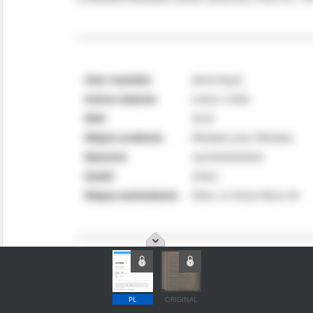
PL
ORIGINAL