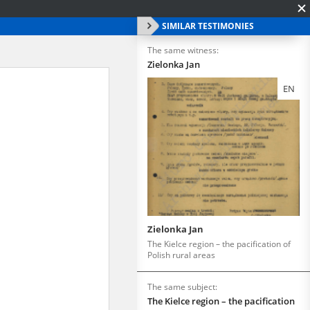
SIMILAR TESTIMONIES
The same witness:
Zielonka Jan
EN
Zielonka Jan
The Kielce region – the pacification of
Polish rural areas
The same subject:
The Kielce region – the pacification