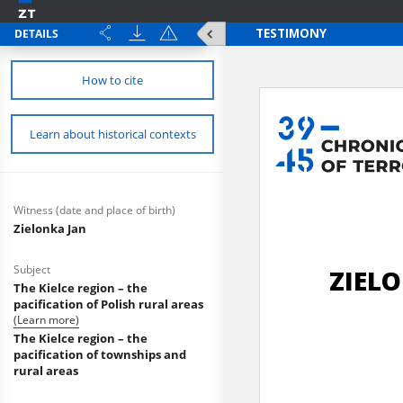
DETAILS
How to cite
Learn about historical contexts
Witness (date and place of birth)
Zielonka Jan
Subject
The Kielce region – the
pacification of Polish rural areas
(Learn more)
The Kielce region – the
pacification of townships and
rural areas