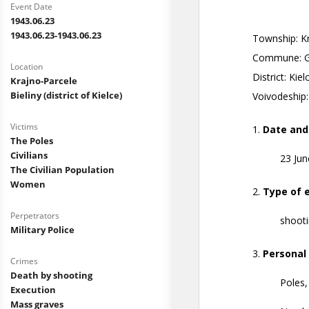
Event Date
1943.06.23
1943.06.23-1943.06.23
Location
Krajno-Parcele
Bieliny (district of Kielce)
Victims
The Poles
Civilians
The Civilian Population
Women
Perpetrators
Military Police
Crimes
Death by shooting
Execution
Mass graves