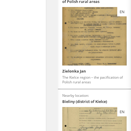
of Polish rural areas
EN
Zielonka Jan
The Kielce region – the pacification of
Polish rural areas
Nearby location:
Bieliny (district of Kielce)
EN