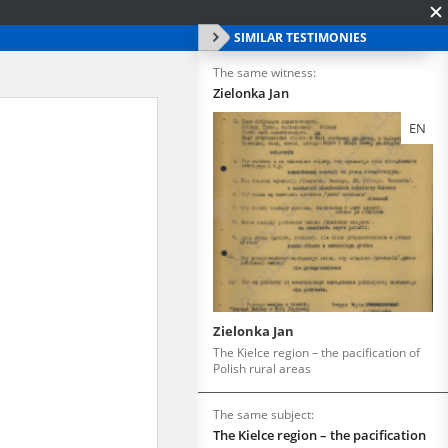
SIMILAR TESTIMONIES
The same witness:
Zielonka Jan
EN
Zielonka Jan
The Kielce region – the pacification of
Polish rural areas
The same subject:
The Kielce region – the pacification