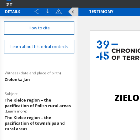
DETAILS
How to cite
Learn about historical contexts
Witness (date and place of birth)
Zielonka Jan
Subject
The Kielce region – the
pacification of Polish rural areas
(Learn more)
The Kielce region – the
pacification of townships and
rural areas