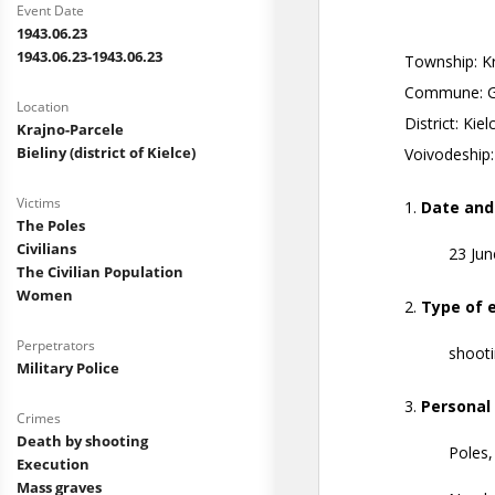
Event Date
1943.06.23
1943.06.23-1943.06.23
Location
Krajno-Parcele
Bieliny (district of Kielce)
Victims
The Poles
Civilians
The Civilian Population
Women
Perpetrators
Military Police
Crimes
Death by shooting
Execution
Mass graves