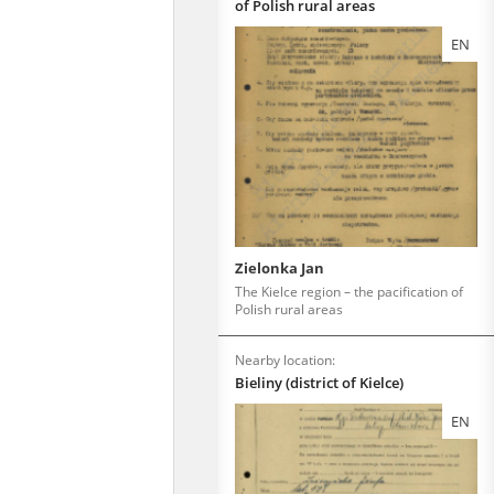
of Polish rural areas
EN
Zielonka Jan
The Kielce region – the pacification of
Polish rural areas
Nearby location:
Bieliny (district of Kielce)
EN