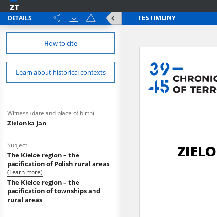
DETAILS
How to cite
Learn about historical contexts
Witness (date and place of birth)
Zielonka Jan
Subject
The Kielce region – the
pacification of Polish rural areas
(Learn more)
The Kielce region – the
pacification of townships and
rural areas