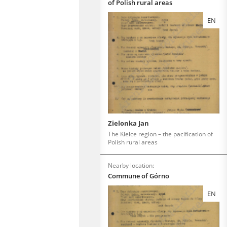
of Polish rural areas
EN
Zielonka Jan
The Kielce region – the pacification of
Polish rural areas
Nearby location:
Commune of Górno
EN