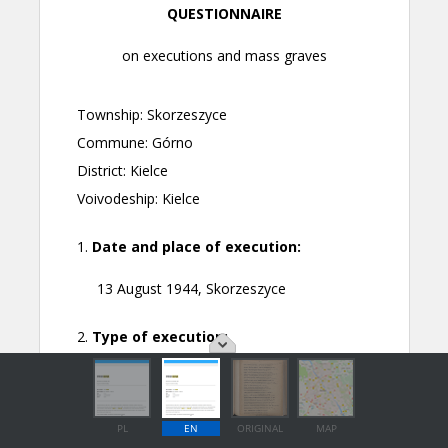
PL
EN
ORIGINAL
MAP