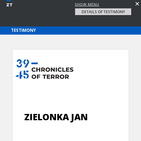
SHOW MENU
DETAILS OF TESTIMONY