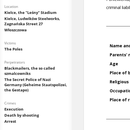
Location
Kielce, the "Leśny" Stadium
Kielce, Ludwików Steelworks,
Zagnańska Street 27
Włoszczowa
Victims
The Poles
Perpetrators
Blackmailers, the so called
szmalcowniks
The Secret Police of Nazi
Germany (Geheime Staatspolizei,
the Gestapo)
Crimes
Execution
Death by shooting
Arrest