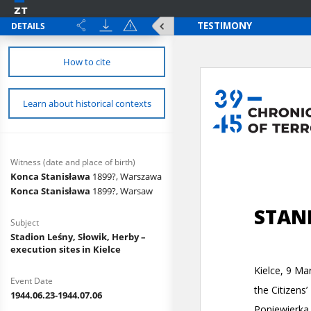
DETAILS
How to cite
Learn about historical contexts
Witness (date and place of birth)
Konca Stanisława
1899?, Warszawa
Konca Stanisława
1899?, Warsaw
Subject
Stadion Leśny, Słowik, Herby –
execution sites in Kielce
Event Date
1944.06.23-1944.07.06