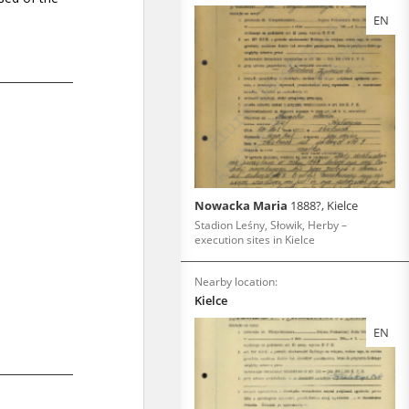
EN
Nowacka Maria
1888?, Kielce
Stadion Leśny, Słowik, Herby –
execution sites in Kielce
Nearby location:
Kielce
EN