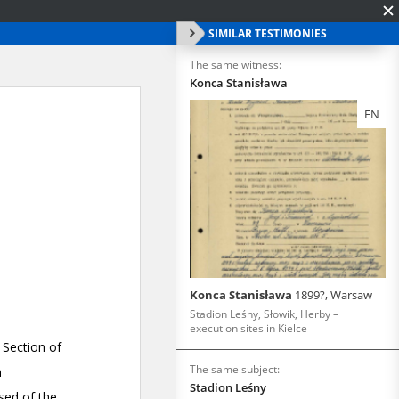
SIMILAR TESTIMONIES
The same witness:
Konca Stanisława
EN
Konca Stanisława
1899?, Warsaw
Stadion Leśny, Słowik, Herby –
execution sites in Kielce
The same subject:
Stadion Leśny