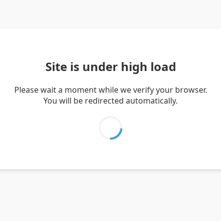
Site is under high load
Please wait a moment while we verify your browser.
You will be redirected automatically.