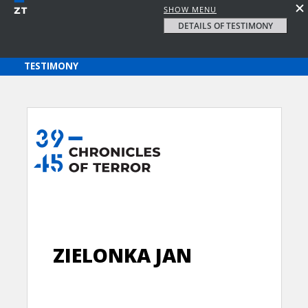
SHOW MENU
DETAILS OF TESTIMONY