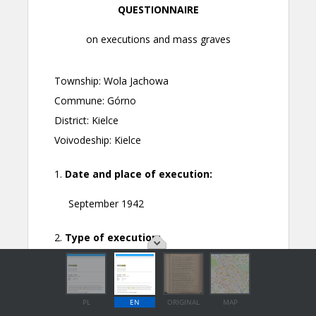
PL
EN
ORIGINAL
MAP