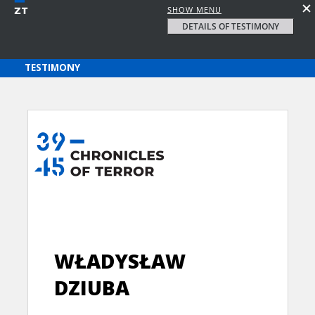
SHOW MENU
DETAILS OF TESTIMONY