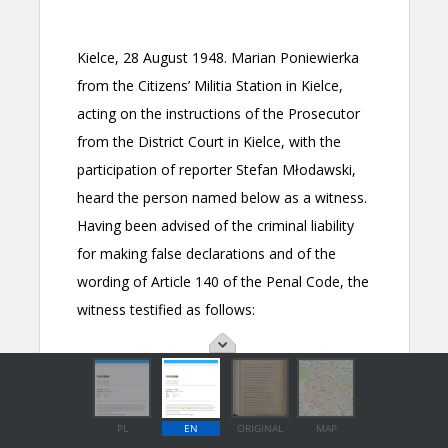
PL
EN
ORIGINAL
MAP