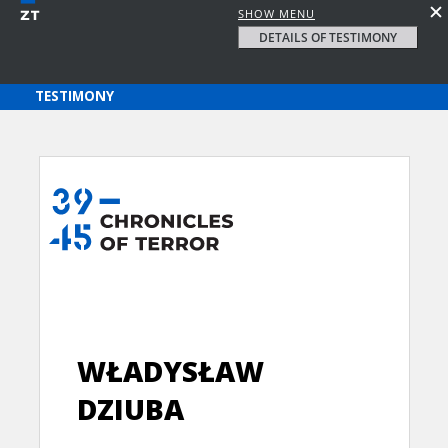
SHOW MENU
DETAILS OF TESTIMONY