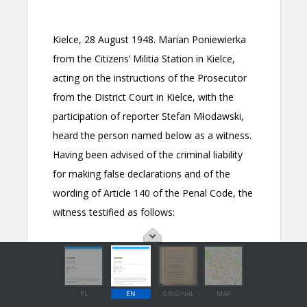
PL
EN
ORIGINAL
MAP