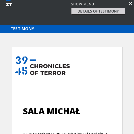
SHOW MENU
DETAILS OF TESTIMONY