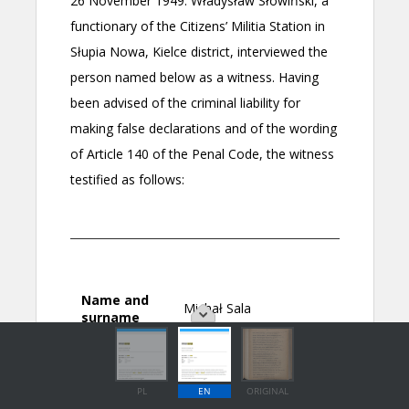
PL
EN
ORIGINAL