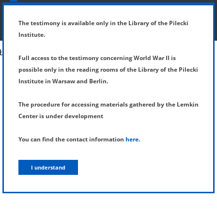
SHOW MENU
DETAILS OF TESTIMONY
The testimony is available only in the Library of the Pilecki
Institute.
Full access to the testimony concerning World War II is
possible only in the reading rooms of the Library of the Pilecki
Institute in Warsaw and Berlin.
The procedure for accessing materials gathered by the Lemkin
Center is under development
You can find the contact information
here
.
I understand