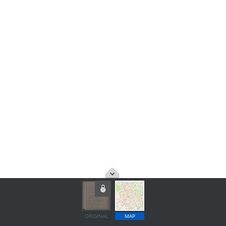
ORIGINAL
MAP