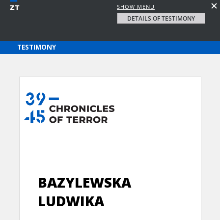
SHOW MENU
DETAILS OF TESTIMONY