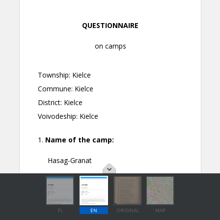
PL
EN
ORIGINAL
MAP