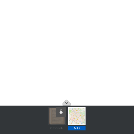
ORIGINAL
MAP