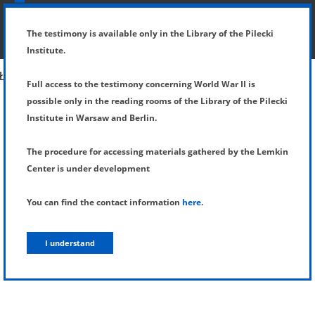
SHOW MENU
DETAILS OF TESTIMONY
The testimony is available only in the Library of the Pilecki
Institute.
Full access to the testimony concerning World War II is
possible only in the reading rooms of the Library of the Pilecki
Institute in Warsaw and Berlin.
The procedure for accessing materials gathered by the Lemkin
Center is under development
You can find the contact information
here
.
I understand