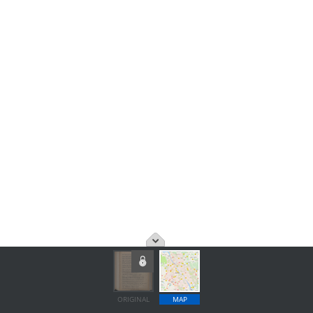
ORIGINAL
MAP