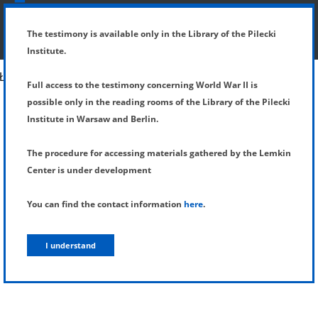
SHOW MENU
DETAILS OF TESTIMONY
The testimony is available only in the Library of the Pilecki
Institute.
Full access to the testimony concerning World War II is
possible only in the reading rooms of the Library of the Pilecki
Institute in Warsaw and Berlin.
The procedure for accessing materials gathered by the Lemkin
Center is under development
You can find the contact information
here
.
I understand