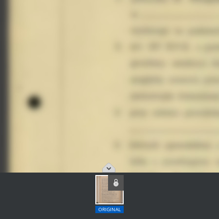
ORIGINAL