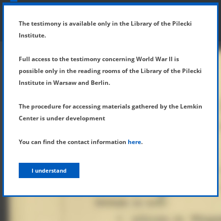
SHOW MENU
DETAILS OF TESTIMONY
The testimony is available only in the Library of the Pilecki
Institute.
Full access to the testimony concerning World War II is
possible only in the reading rooms of the Library of the Pilecki
Institute in Warsaw and Berlin.
The procedure for accessing materials gathered by the Lemkin
Center is under development
You can find the contact information
here
.
I understand