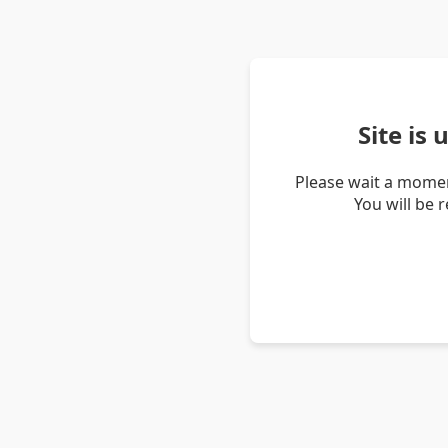
Site is
Please wait a momen
You will be 