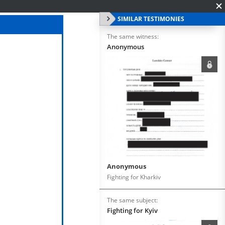
SIMILAR TESTIMONIES
The same witness:
Anonymous
Anonymous
Fighting for Kharkiv
The same subject:
Fighting for Kyiv