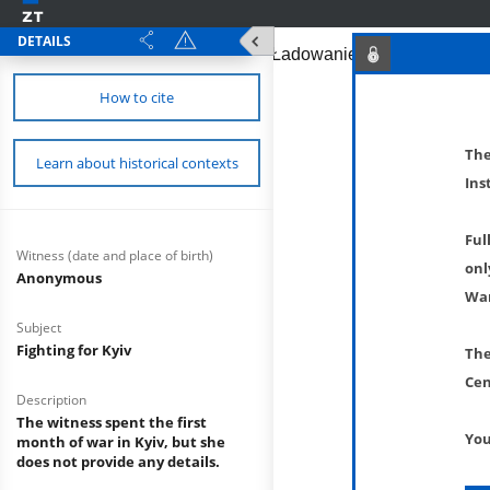
DETAILS
How to cite
The
Learn about historical contexts
Ins
Ful
Witness (date and place of birth)
onl
Anonymous
War
Subject
Fighting for Kyiv
The
Cen
Description
The witness spent the first
You
month of war in Kyiv, but she
does not provide any details.