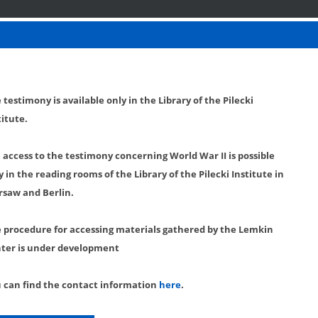
 testimony is available only in the Library of the Pilecki
titute.
l access to the testimony concerning World War II is possible
y in the reading rooms of the Library of the Pilecki Institute in
saw and Berlin.
 procedure for accessing materials gathered by the Lemkin
ter is under development
 can find the contact information
here
.