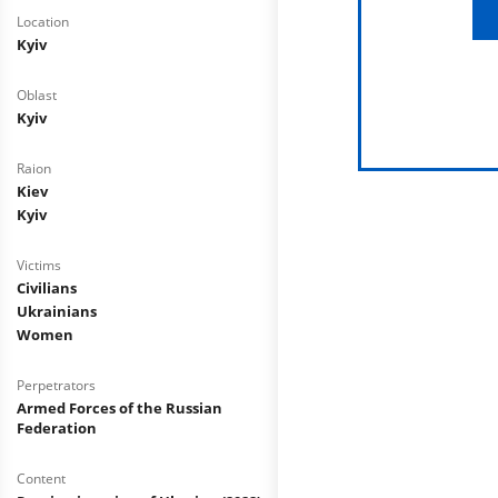
Location
Kyiv
Oblast
Kyiv
Raion
Kiev
Kyiv
Victims
Civilians
Ukrainians
Women
Perpetrators
Armed Forces of the Russian
Federation
Content