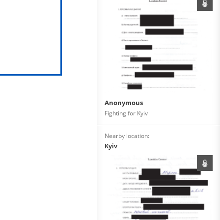
Anonymous
Fighting for Kyiv
Nearby location:
Kyiv