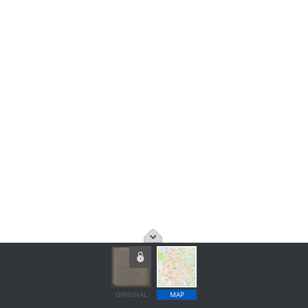
ORIGINAL
MAP