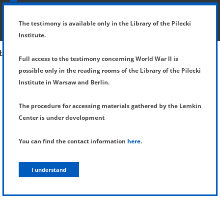
SHOW MENU
DETAILS OF TESTIMONY
The testimony is available only in the Library of the Pilecki
Institute.
Full access to the testimony concerning World War II is
possible only in the reading rooms of the Library of the Pilecki
Institute in Warsaw and Berlin.
The procedure for accessing materials gathered by the Lemkin
Center is under development
You can find the contact information
here
.
I understand