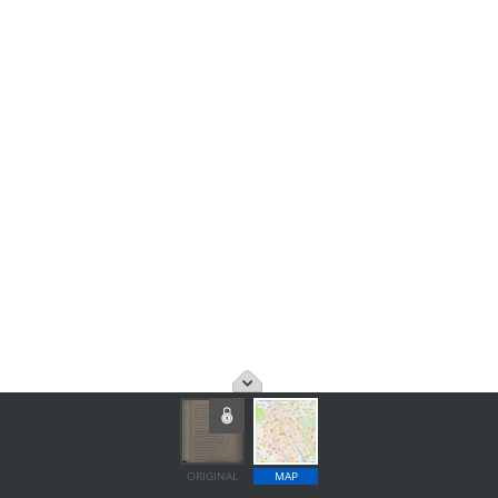
ORIGINAL
MAP