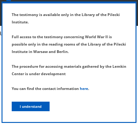
SHOW MENU
DETAILS OF TESTIMONY
The testimony is available only in the Library of the Pilecki
Institute.
Full access to the testimony concerning World War II is
possible only in the reading rooms of the Library of the Pilecki
Institute in Warsaw and Berlin.
The procedure for accessing materials gathered by the Lemkin
Center is under development
You can find the contact information
here
.
I understand