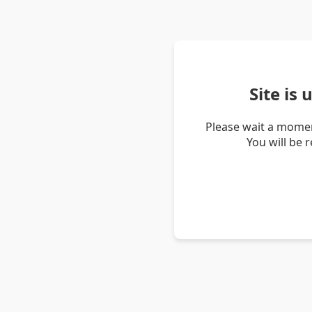
Site is
Please wait a momen
You will be 