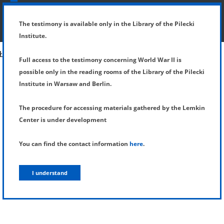
SHOW MENU
DETAILS OF TESTIMONY
The testimony is available only in the Library of the Pilecki
Institute.
Full access to the testimony concerning World War II is
possible only in the reading rooms of the Library of the Pilecki
Institute in Warsaw and Berlin.
The procedure for accessing materials gathered by the Lemkin
Center is under development
You can find the contact information
here
.
I understand