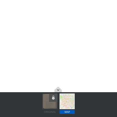
ORIGINAL
MAP