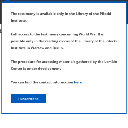
SHOW MENU
DETAILS OF TESTIMONY
The testimony is available only in the Library of the Pilecki
Institute.
Full access to the testimony concerning World War II is
possible only in the reading rooms of the Library of the Pilecki
Institute in Warsaw and Berlin.
The procedure for accessing materials gathered by the Lemkin
Center is under development
You can find the contact information
here
.
I understand