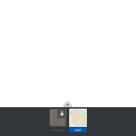
ORIGINAL
MAP