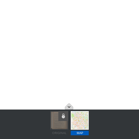
ORIGINAL
MAP