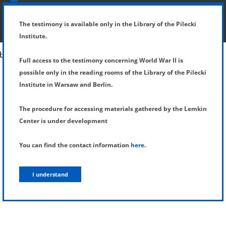
SHOW MENU
DETAILS OF TESTIMONY
The testimony is available only in the Library of the Pilecki
Institute.
Full access to the testimony concerning World War II is
possible only in the reading rooms of the Library of the Pilecki
Institute in Warsaw and Berlin.
The procedure for accessing materials gathered by the Lemkin
Center is under development
You can find the contact information
here
.
I understand