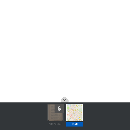
ORIGINAL
MAP