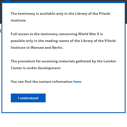
SHOW MENU
DETAILS OF TESTIMONY
The testimony is available only in the Library of the Pilecki
Institute.
Full access to the testimony concerning World War II is
possible only in the reading rooms of the Library of the Pilecki
Institute in Warsaw and Berlin.
The procedure for accessing materials gathered by the Lemkin
Center is under development
You can find the contact information
here
.
I understand