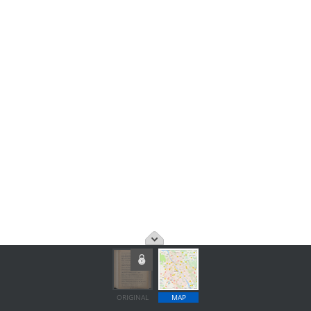
ORIGINAL
MAP