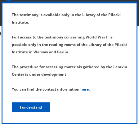
SHOW MENU
DETAILS OF TESTIMONY
The testimony is available only in the Library of the Pilecki
Institute.
Full access to the testimony concerning World War II is
possible only in the reading rooms of the Library of the Pilecki
Institute in Warsaw and Berlin.
The procedure for accessing materials gathered by the Lemkin
Center is under development
You can find the contact information
here
.
I understand