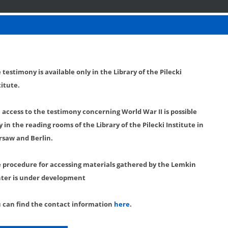
 testimony is available only in the Library of the Pilecki
titute.
l access to the testimony concerning World War II is possible
y in the reading rooms of the Library of the Pilecki Institute in
saw and Berlin.
 procedure for accessing materials gathered by the Lemkin
ter is under development
 can find the contact information
here
.