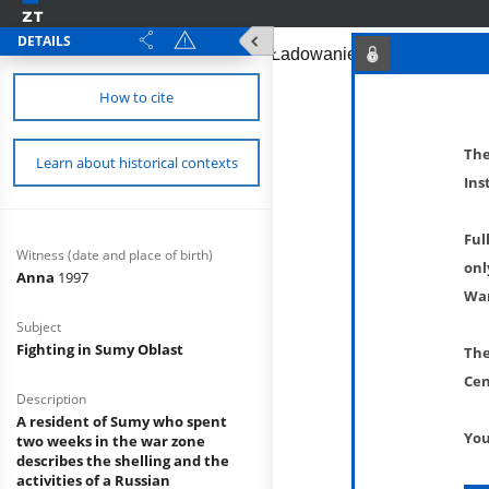
DETAILS
How to cite
The
Learn about historical contexts
Ins
Ful
Witness (date and place of birth)
onl
Anna
1997
War
Subject
Fighting in Sumy Oblast
The
Cen
Description
A resident of Sumy who spent
You
two weeks in the war zone
describes the shelling and the
activities of a Russian