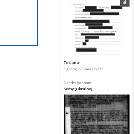
Tetiana
Fighting in Sumy Oblast
Nearby location:
Sumy (Ukraine)