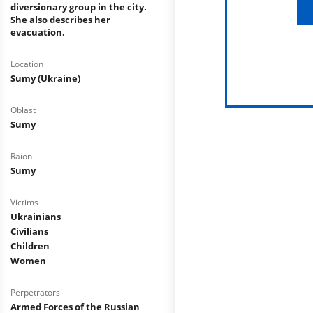
diversionary group in the city.
She also describes her
evacuation.
Location
Sumy (Ukraine)
Oblast
Sumy
Raion
Sumy
Victims
Ukrainians
Civilians
Children
Women
Perpetrators
Armed Forces of the Russian