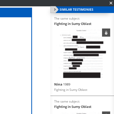
SIMILAR TESTIMONIES
The same subject:
Fighting in Sumy Oblast
Nina
1989
Fighting in Sumy Oblast
The same subject:
Fighting in Sumy Oblast